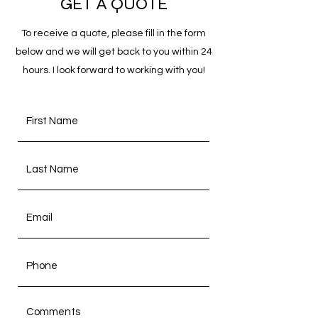
GET A QUOTE
To receive a quote, please fill in the form
below and we will get back to you within 24
hours. I look forward to working with you!