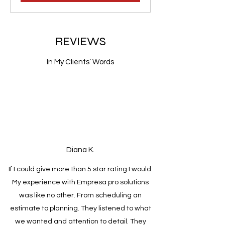
REVIEWS
In My Clients’ Words
Diana K.
If I could give more than 5 star rating I would.
My experience with Empresa pro solutions
was like no other. From scheduling an
estimate to planning. They listened to what
we wanted and attention to detail. They