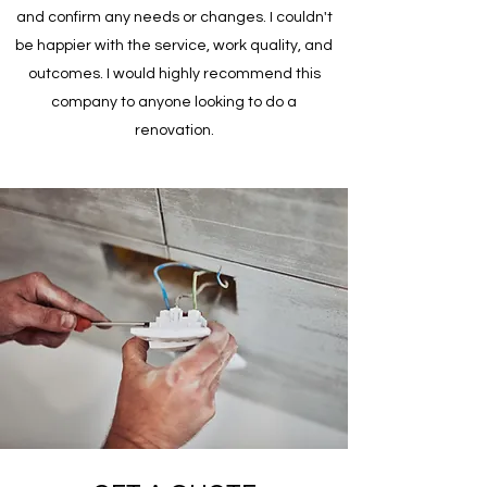
and confirm any needs or changes. I couldn't
be happier with the service, work quality, and
outcomes. I would highly recommend this
company to anyone looking to do a
renovation.