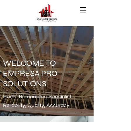
WELCOME TO
EMPRESA PRO
SOLUTIONS
Home Remodeling Specialist
Reliability, Quality, Accuracy