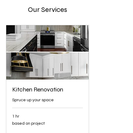
Our Services
Kitchen Renovation
Spruce up your space
1 hr
based
based on project
on
project