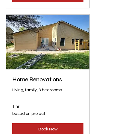
Home Renovations
Living, family, & bedrooms
1 hr
based
based on project
on
project
Book Now