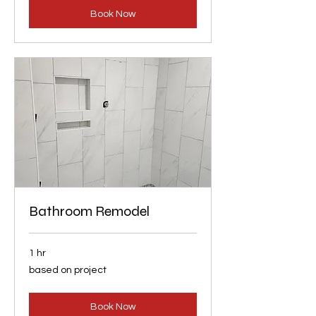
Book Now
Bathroom Remodel
1 hr
based
based on project
on
project
Book Now