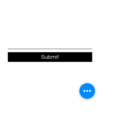
Submit