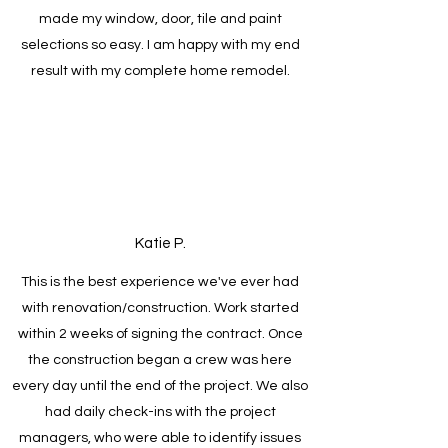
made my window, door, tile and paint
selections so easy. I am happy with my end
result with my complete home remodel.
Katie P.
This is the best experience we've ever had
with renovation/construction. Work started
within 2 weeks of signing the contract. Once
the construction began a crew was here
every day until the end of the project. We also
had daily check-ins with the project
managers, who were able to identify issues